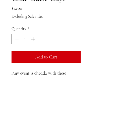
Price
$12.00
Excluding Sales Tax
Quantity
*
Add to Cart
Any event is chedda with these
charCUTIES! Perfect for corporate
events or even party favors! (Minimum
10 cup)