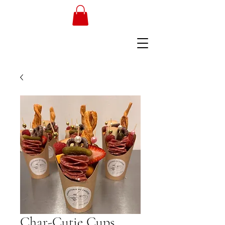
Char-Cutie Cups