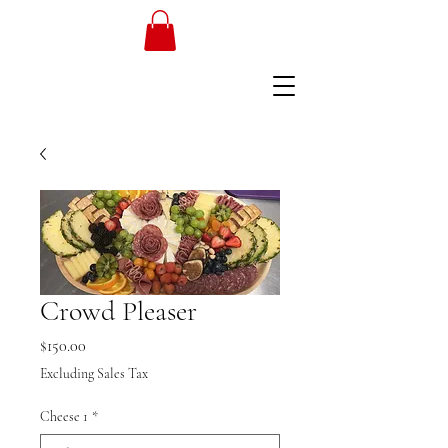
Crowd Pleaser
Price
$150.00
Excluding Sales Tax
Cheese 1
*