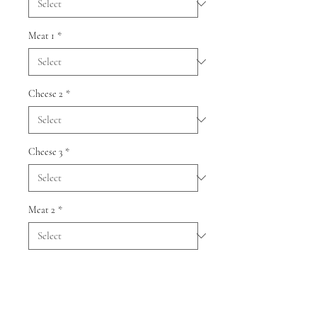
Meat 1
*
Cheese 2
*
Cheese 3
*
Meat 2
*
Quantity
*