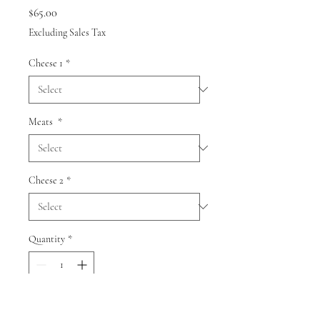
Price
$65.00
Excluding Sales Tax
Cheese 1
*
Meats
*
Cheese 2
*
Quantity
*
Add to Cart