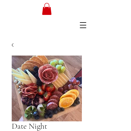
Date Night