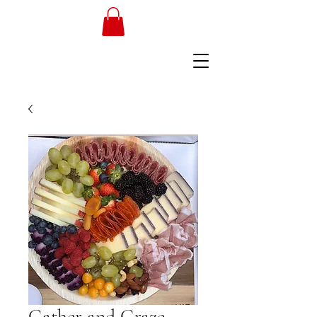
Gather and Graze