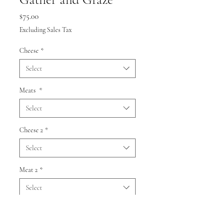
Price
$75.00
Excluding Sales Tax
Cheese
*
Select
Meats
*
Select
Cheese 2
*
Select
Meat 2
*
Select
Quantity
*